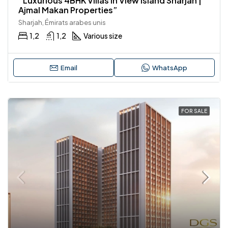
“Luxurious 4BHK Villas in View Island Sharjah |
Ajmal Makan Properties”
Sharjah, Émirats arabes unis
1,2
1,2
Various size
Email
WhatsApp
FOR SALE