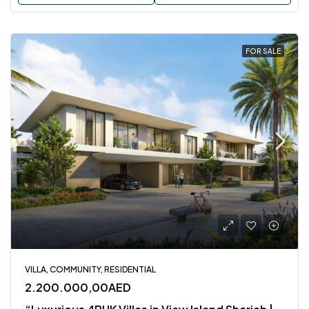
FOR SALE
VILLA, COMMUNITY, RESIDENTIAL
2.200.000,00AED