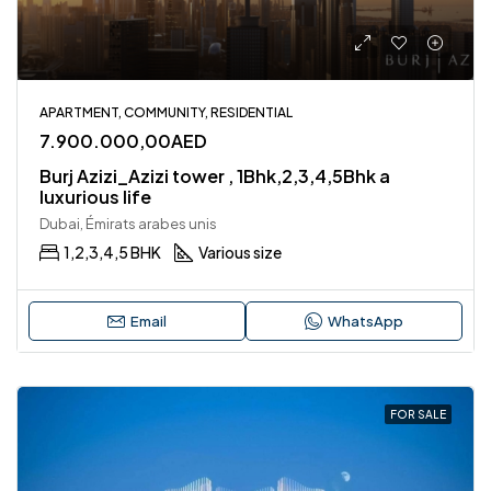
APARTMENT, COMMUNITY, RESIDENTIAL
7.900.000,00AED
Burj Azizi_Azizi tower , 1Bhk,2,3,4,5Bhk a
luxurious life
Dubai, Émirats arabes unis
1,2,3,4,5 BHK
Various size
Email
WhatsApp
FOR SALE