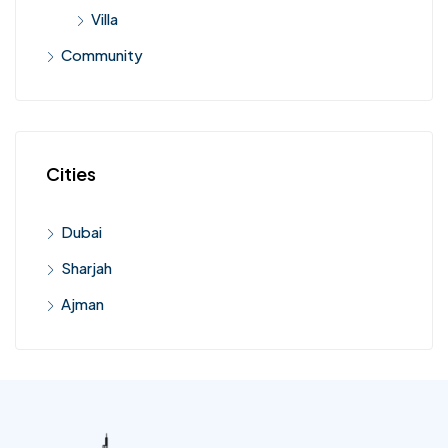
Villa
Community
Cities
Dubai
Sharjah
Ajman