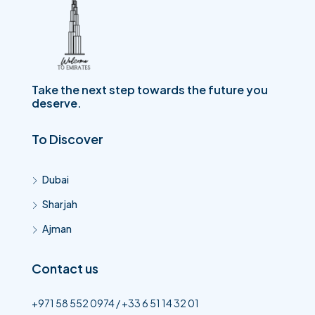
Take the next step towards the future you
deserve.
To Discover
Dubai
Sharjah
Ajman
Contact us
+971 58 552 0974 / +33 6 51 14 32 01