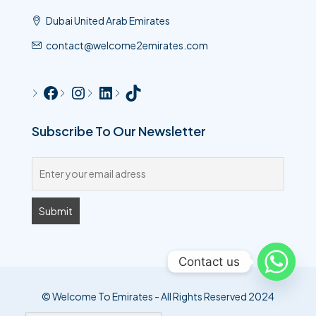
Dubai United Arab Emirates
contact@welcome2emirates.com
Subscribe To Our Newsletter
Contact us
© Welcome To Emirates - All Rights Reserved 2024