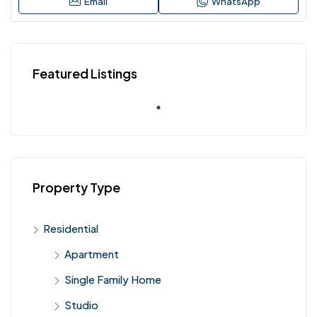
Email
WhatsApp
Featured Listings
Property Type
Residential
Apartment
Single Family Home
Studio