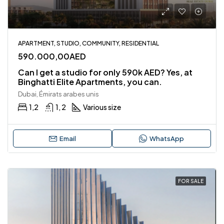
APARTMENT, STUDIO, COMMUNITY, RESIDENTIAL
590.000,00AED
Can I get a studio for only 590k AED? Yes, at
Binghatti Elite Apartments, you can.
Dubai, Émirats arabes unis
1,2
1, 2
Various size
Email
WhatsApp
FOR SALE