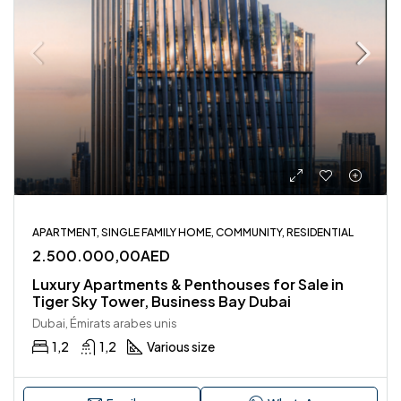
APARTMENT, SINGLE FAMILY HOME, COMMUNITY, RESIDENTIAL
2.500.000,00AED
Luxury Apartments & Penthouses for Sale in
Tiger Sky Tower, Business Bay Dubai
Dubai, Émirats arabes unis
1,2
1,2
Various size