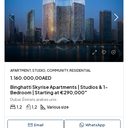
APARTMENT, STUDIO, COMMUNITY, RESIDENTIAL
1.160.000,00AED
Binghatti Skyrise Apartments | Studios & 1-
Bedroom | Starting at €290,000″
Dubai, Émirats arabes unis
1,2
1,2
Various size
Email
WhatsApp