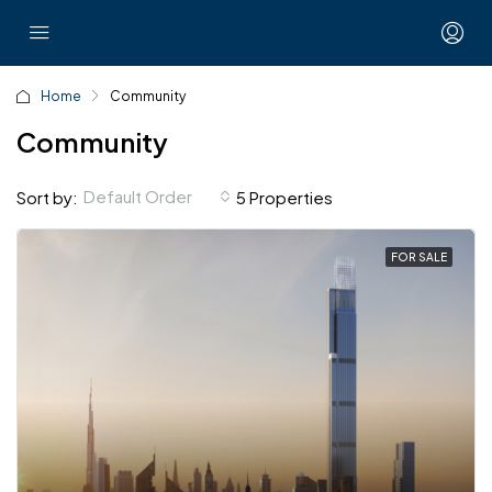
Home
Community
Community
Default Order
Sort by:
5 Properties
FOR SALE