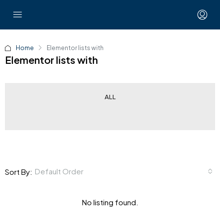
Home
Elementor lists with
Elementor lists with
ALL
Default Order
Sort By:
No listing found.