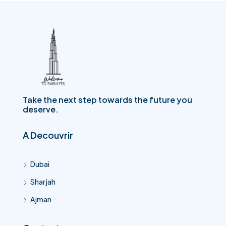
Take the next step towards the future you
deserve.
A Decouvrir
Dubai
Sharjah
Ajman