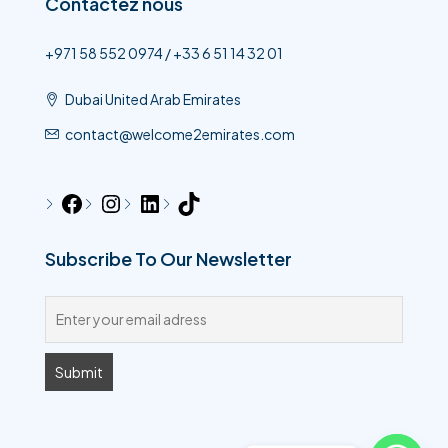
Contactez nous
+971 58 552 0974 / +33 6 51 14 32 01
Dubai United Arab Emirates
contact@welcome2emirates.com
Subscribe To Our Newsletter